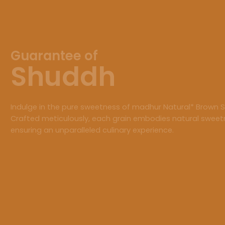
Guarantee of
Shuddh
Indulge in the pure sweetness of madhur Natural* Brown S
Crafted meticulously, each grain embodies natural sweet
ensuring an unparalleled culinary experience.