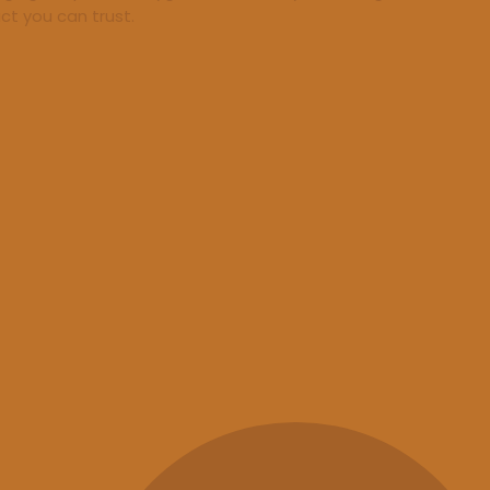
ct you can trust.