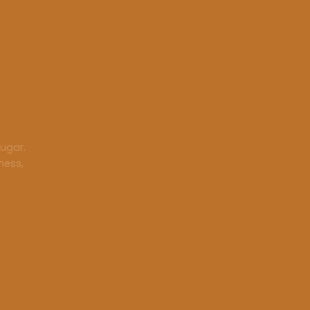
ugar.
ness,