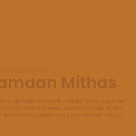
sistency of
amaan Mithas
ience uniform joy with madhur Natural* Brown Sugar. Each
is expertly crafted to ensure consistency in size, texture,
r, and sweetness, guaranteeing a consistently delicious
.