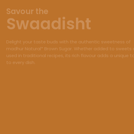
Savour the
Swaadisht
Delight your taste buds with the authentic sweetness of
madhur Natural* Brown Sugar. Whether added to sweets 
used in traditional recipes, its rich flavour adds a unique 
to every dish.