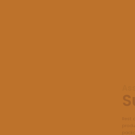
As
S
Rest 
produ
packa