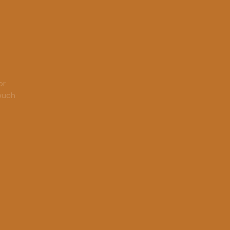
or
touch