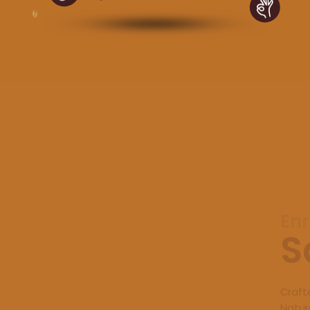
Enr
S
Craft
Natur