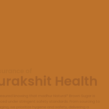
surance of
urakshit Health
assured knowing that madhur Natural* Brown Sugar is
ced under stringent safety standards. From sourcing to
ging, we prioritize hygiene and safety, delivering a