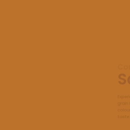
Con
S
Exper
grain 
colou
taste