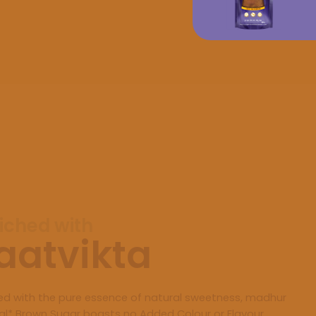
iched with
aatvikta
ed with the pure essence of natural sweetness, madhur
al* Brown Sugar boasts no Added Colour or Flavour,