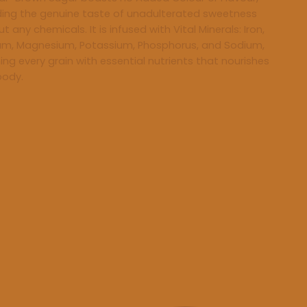
ding the genuine taste of unadulterated sweetness
t any chemicals. It is infused with Vital Minerals: Iron,
um, Magnesium, Potassium, Phosphorus, and Sodium,
hing every grain with essential nutrients that nourishes
body.