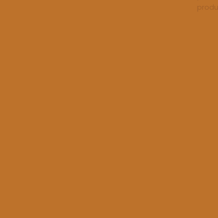
produ