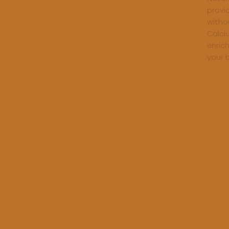
provi
withou
Calci
enric
your 